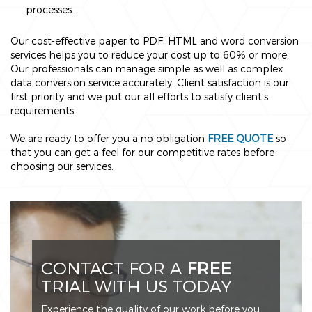
processes.
Our cost-effective paper to PDF, HTML and word conversion
services helps you to reduce your cost up to 60% or more.
Our professionals can manage simple as well as complex
data conversion service accurately. Client satisfaction is our
first priority and we put our all efforts to satisfy client’s
requirements.
We are ready to offer you a no obligation
FREE QUOTE
so
that you can get a feel for our competitive rates before
choosing our services.
CONTACT FOR A
FREE
TRIAL WITH US TODAY
Experience the quality of our work before you