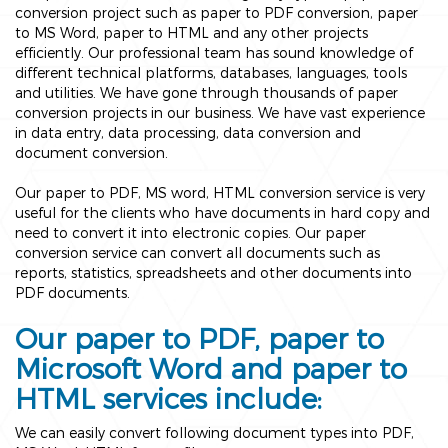
conversion project such as paper to PDF conversion, paper
to MS Word, paper to HTML and any other projects
efficiently. Our professional team has sound knowledge of
different technical platforms, databases, languages, tools
and utilities. We have gone through thousands of paper
conversion projects in our business. We have vast experience
in data entry, data processing, data conversion and
document conversion.
Our paper to PDF, MS word, HTML conversion service is very
useful for the clients who have documents in hard copy and
need to convert it into electronic copies. Our paper
conversion service can convert all documents such as
reports, statistics, spreadsheets and other documents into
PDF documents.
Our paper to PDF, paper to
Microsoft Word and paper to
HTML services include:
We can easily convert following document types into PDF,