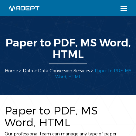
Paper to PDF, MS Word,
HTML
Home
> Data >
Data Conversion Services
>
Paper to PDF, MS
Word, HTML
Paper to PDF, MS
Word, HTML
Our professional team can manage any type of paper