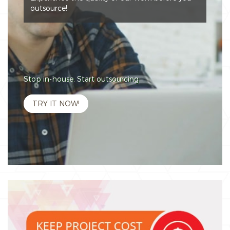
outsource!
Stop in-house. Start outsourcing
TRY IT NOW!