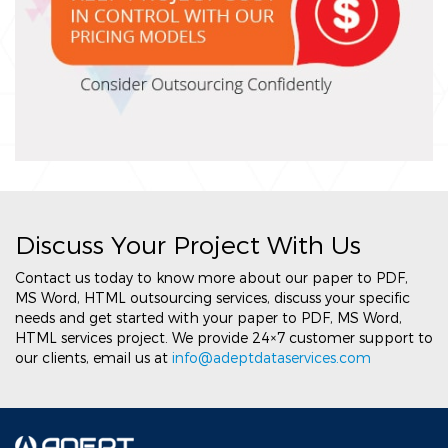
Discuss Your Project With Us
Contact us today to know more about our paper to PDF,
MS Word, HTML outsourcing services, discuss your specific
needs and get started with your paper to PDF, MS Word,
HTML services project. We provide 24×7 customer support to
our clients, email us at
info@adeptdataservices.com