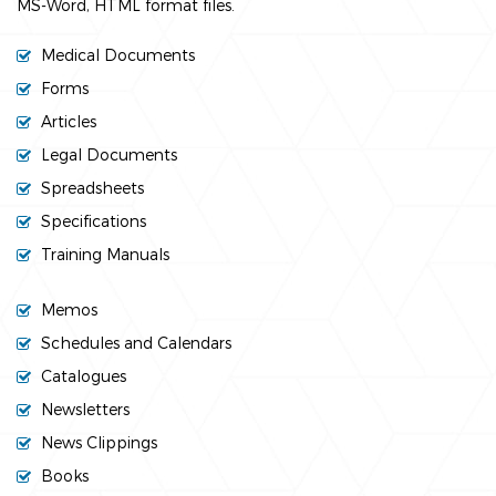
MS-Word, HTML format files.
Medical Documents
Forms
Articles
Legal Documents
Spreadsheets
Specifications
Training Manuals
Memos
Schedules and Calendars
Catalogues
Newsletters
News Clippings
Books