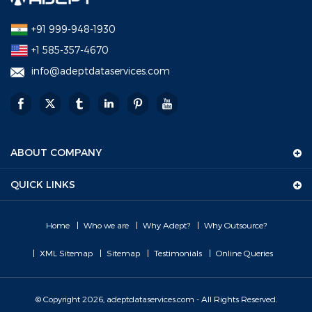
+91 999-948-1930
+1 585-357-4670
info@adeptdataservices.com
ABOUT COMPANY
QUICK LINKS
Home
Who we are
Why Adept?
Why Outsource?
XML Sitemap
Sitemap
Testimonials
Online Queries
© Copyright 2026, adeptdataservices.com - All Rights Reserved.