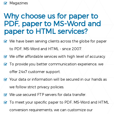
Magazines
Why choose us for paper to
PDF, paper to MS-Word and
paper to HTML services?
We have been serving clients across the globe for paper
to PDF, MS-Word and HTML - since 2007.
We offer affordable services with high level of accuracy.
To provide you better communication experience, we
offer 24x7 customer support.
Your data or information will be secured in our hands as
we follow strict privacy policies.
We use secured FTP servers for data transfer.
To meet your specific paper to PDF, MS-Word and HTML
conversion requirements, we can customize our