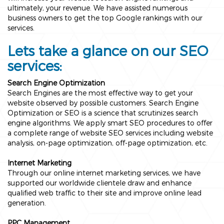
ultimately, your revenue. We have assisted numerous
business owners to get the top Google rankings with our
services.
Lets take a glance on our SEO
services:
Search Engine Optimization
Search Engines are the most effective way to get your
website observed by possible customers. Search Engine
Optimization or SEO is a science that scrutinizes search
engine algorithms. We apply smart SEO procedures to offer
a complete range of website SEO services including website
analysis, on-page optimization, off-page optimization, etc.
Internet Marketing
Through our online internet marketing services, we have
supported our worldwide clientele draw and enhance
qualified web traffic to their site and improve online lead
generation.
PPC Management