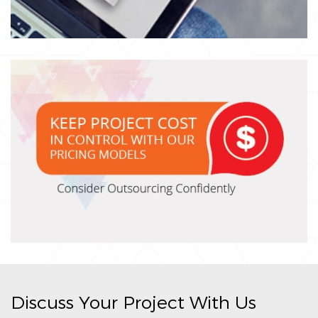
Discuss Your Project With Us