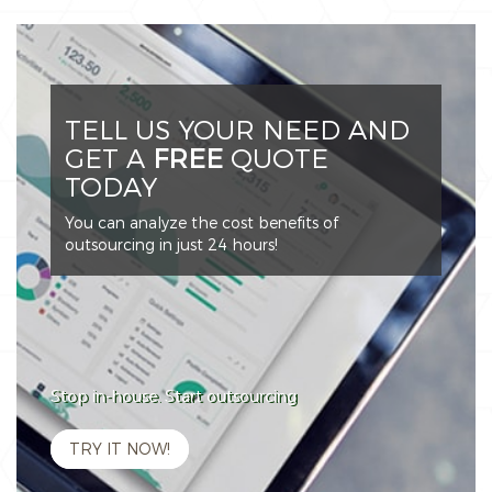
TELL US YOUR NEED AND
GET A
FREE
QUOTE
TODAY
You can analyze the cost benefits of
outsourcing in just 24 hours!
Stop in-house. Start outsourcing
TRY IT NOW!