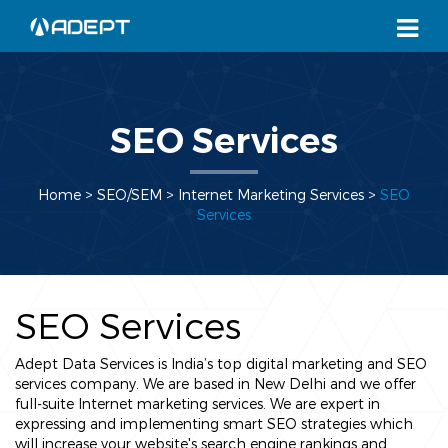
SEO Services
Home
> SEO/SEM >
Internet Marketing Services
>
SEO
Services
SEO Services
Adept Data Services is India’s top digital marketing and SEO
services company. We are based in New Delhi and we offer
full-suite Internet marketing services. We are expert in
expressing and implementing smart SEO strategies which
will increase your website's search engine rankings and