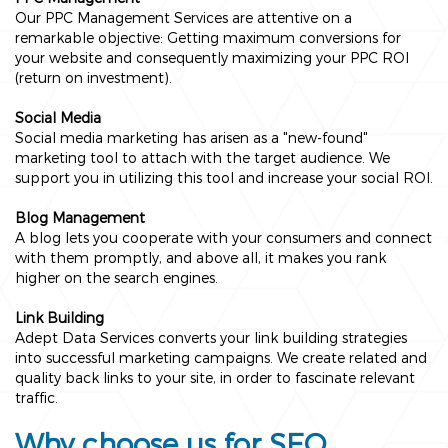
Our PPC Management Services are attentive on a
remarkable objective: Getting maximum conversions for
your website and consequently maximizing your PPC ROI
(return on investment).
Social Media
Social media marketing has arisen as a "new-found"
marketing tool to attach with the target audience. We
support you in utilizing this tool and increase your social ROI.
Blog Management
A blog lets you cooperate with your consumers and connect
with them promptly, and above all, it makes you rank
higher on the search engines.
Link Building
Adept Data Services converts your link building strategies
into successful marketing campaigns. We create related and
quality back links to your site, in order to fascinate relevant
traffic.
Why choose us for SEO