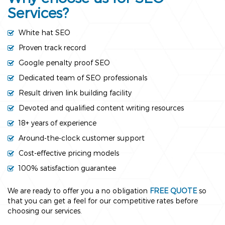
Services?
White hat SEO
Proven track record
Google penalty proof SEO
Dedicated team of SEO professionals
Result driven link building facility
Devoted and qualified content writing resources
18+ years of experience
Around-the-clock customer support
Cost-effective pricing models
100% satisfaction guarantee
We are ready to offer you a no obligation
FREE QUOTE
so
that you can get a feel for our competitive rates before
choosing our services.