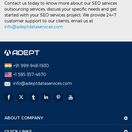
Contact us today to know more about our SEO services
outsourcing services, discuss your specific needs and get
started with your SEO services project. We provide 24×7
customer support to our clients, email us at
info@adeptdataservices.com
+91 999-948-1930
+1 585-357-4670
info@adeptdataservices.com
ABOUT COMPANY
QUICK LINKS