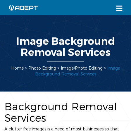
Image Background
Removal Services
Home
> Photo Editing >
Image/Photo Editing
>
Image
Background Removal Services
Background Removal
Services
A clutter free images is a need of most businesses so that