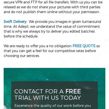
secure VPN and FTP for all file transfers. With us you can be
relaxed as we do not share your pictures with third parties
and do not publish them online without your permission.
Swift Delivery:
We provide you images in given turnaround
time. At Adept, we understand the value of commitment
that is why we always try to deliver you edited batches
before the schedule.
We are ready to offer you a no obligation
FREE QUOTE
so
that you can get a feel for our competitive rates before
choosing our services.
CONTACT FOR A
FREE
TRIAL WITH US TODAY
Experience the quality of our work before you