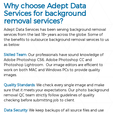
Why choose Adept Data
Services for background
removal services?
Adept Data Services has been serving background removal
services from the last 18+ years across the globe. Some of
the benefits to outsource background removal services to us
as below:
Skilled Team:
Our professionals have sound knowledge of
Adobe Photoshop CS6, Adobe Photoshop CC and
Photoshop Lightroom. Our image editors are efficient to
work on both MAC and Windows PCs to provide quality
images.
Quality Standards:
We check every single image and make
sure that it meets your expectations. Our photo background
removal QC team strictly follow guidelines of quality
checking before submitting job to client.
Data Security:
We keep backups of all source files and use