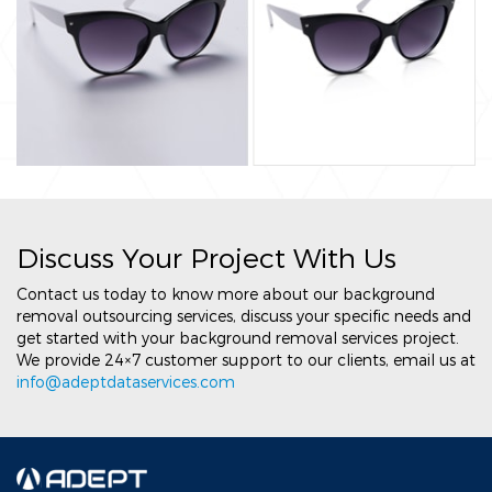
Discuss Your Project With Us
Contact us today to know more about our background
removal outsourcing services, discuss your specific needs and
get started with your background removal services project.
We provide 24×7 customer support to our clients, email us at
info@adeptdataservices.com