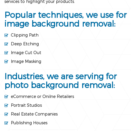
services to highlight your products.
Popular techniques, we use for
image background removal:
Clipping Path
Deep Etching
Image Cut Out
Image Masking
Industries, we are serving for
photo background removal:
eCommerce or Onilne Retailers
Portrait Studios
Real Estate Companies
Publishing Houses