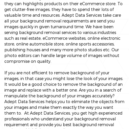
they can highlights products on their eCommerce store. To
get clutter-free images, they have to spend their lots of
valuable time and resources. Adept Data Services take care
all your background removal requirements are send you
images quickly in given turnaround time. We have been
serving background removal services to various industries
such as real estate, eCommerce websites, online electronic
store, online automobile store, online sports accessories,
publishing houses and many more photo studios etc. Our
photo editors can handle large volume of images without
compromise on quality.
If you are not efficient to remove background of your
images, in that case you might lose the look of your images.
It would be a good choice to remove the background of an
image and replace with a better one. Are you in a search of
manipulate the background of your images accurately?
Adept Data Services helps you to eliminate the objects from
your images and make them exactly the way you want
them to. At Adept Data Services, you get high experienced
professionals who understand your background removal
requirement and provide you best background removal