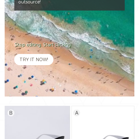
outsource!
Stop editing. Start clicking
TRY IT NOW!