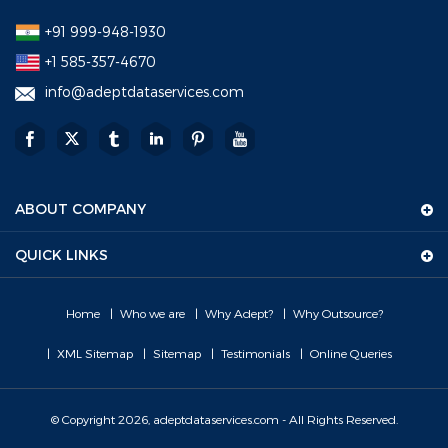
+91 999-948-1930
+1 585-357-4670
info@adeptdataservices.com
ABOUT COMPANY
QUICK LINKS
Home
Who we are
Why Adept?
Why Outsource?
XML Sitemap
Sitemap
Testimonials
Online Queries
© Copyright 2026, adeptdataservices.com - All Rights Reserved.